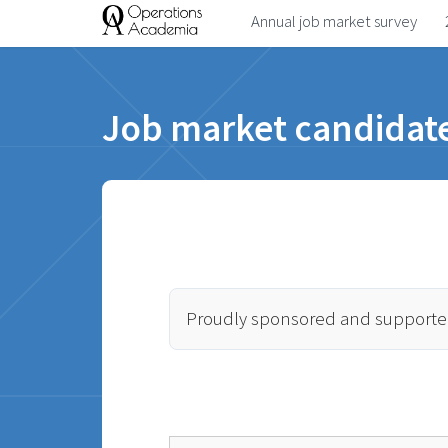
Annual job market survey
Job market candidate
Proudly sponsored and supporte