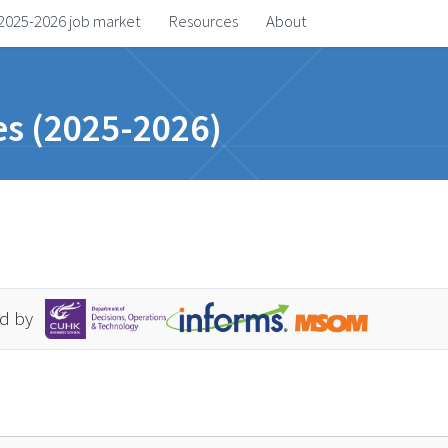
2025-2026 job market
Resources
About
s (2025-2026)
d by