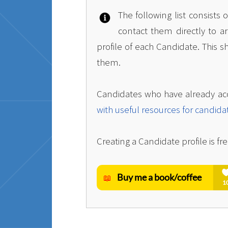
The following list consists
contact them directly to a
profile of each Candidate. This s
them.
Candidates who have already ac
with useful resources for candida
Creating a Candidate profile is fre