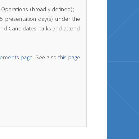
n Operations (broadly defined);
25 presentation day(s) under the
 find Candidates' talks and attend
cements page
. See also
this page