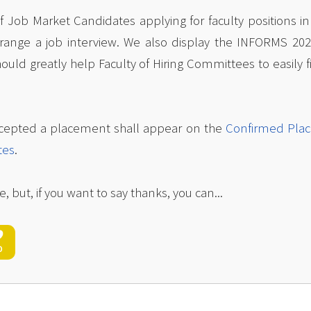
 of Job Market Candidates applying for faculty positions i
rrange a job interview. We also display the INFORMS 20
hould greatly help Faculty of Hiring Committees to easily
cepted a placement shall appear on the
Confirmed Pla
tes
.
e, but, if you want to say thanks, you can...