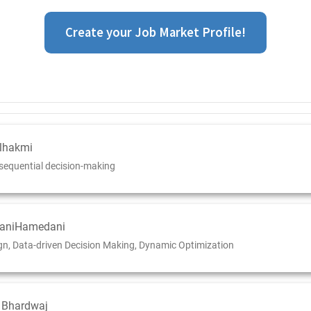
Create your Job Market Profile!